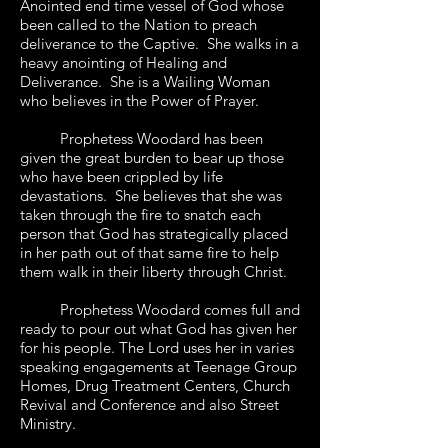
Anointed end time vessel of God whose
been called to the Nation to preach
deliverance to the Captive. She walks in a
heavy anointing of Healing and
Deliverance. She is a Wailing Woman
who believes in the Power of Prayer.
Prophetess Woodard has been
given the great burden to bear up those
who have been crippled by life
devastations. She believes that she was
taken through the fire to snatch each
person that God has strategically placed
in her path out of that same fire to help
them walk in their liberty through Christ.
Prophetess Woodard comes full and
ready to pour out what God has given her
for his people. The Lord uses her in varies
speaking engagements at Teenage Group
Homes, Drug Treatment Centers, Church
Revival and Conference and also Street
Ministry.