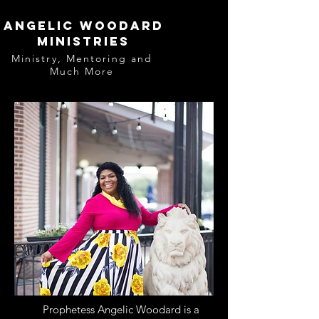
Angelic Woodard
Ministries
Ministry, Mentoring and
Much More
Prophetess Angelic Woodard is a